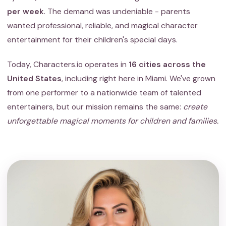
per week
. The demand was undeniable - parents
wanted professional, reliable, and magical character
entertainment for their children's special days.
Today, Characters.io operates in
16 cities across the
United States
, including right here in Miami. We've grown
from one performer to a nationwide team of talented
entertainers, but our mission remains the same:
create
unforgettable magical moments for children and families.