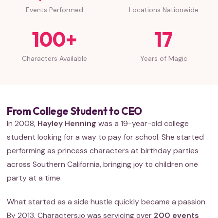
Events Performed
Locations Nationwide
100+
17
Characters Available
Years of Magic
From College Student to CEO
In 2008,
Hayley Henning
was a 19-year-old college
student looking for a way to pay for school. She started
performing as princess characters at birthday parties
across Southern California, bringing joy to children one
party at a time.
What started as a side hustle quickly became a passion.
By 2013, Characters.io was servicing over
200 events