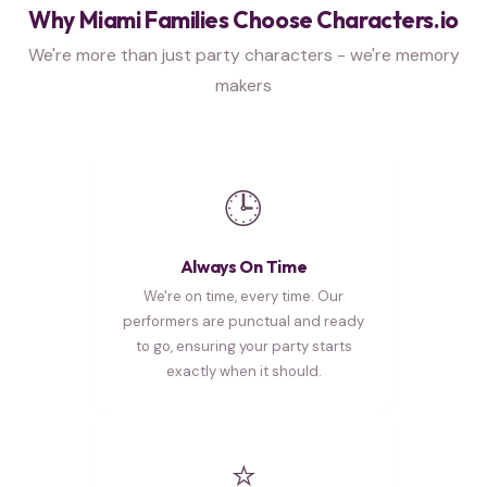
Why Miami Families Choose Characters.io
We're more than just party characters - we're memory
makers
🕒
Always On Time
We're on time, every time. Our
performers are punctual and ready
to go, ensuring your party starts
exactly when it should.
⭐