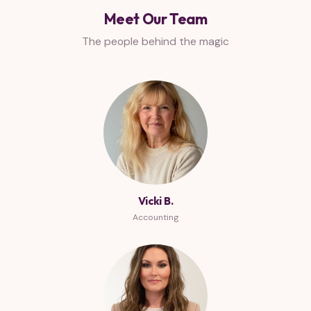
Meet Our Team
The people behind the magic
Vicki B.
Accounting