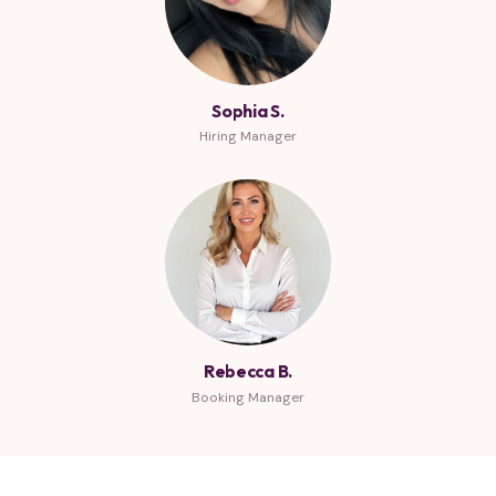
Sophia S.
Hiring Manager
Rebecca B.
Booking Manager