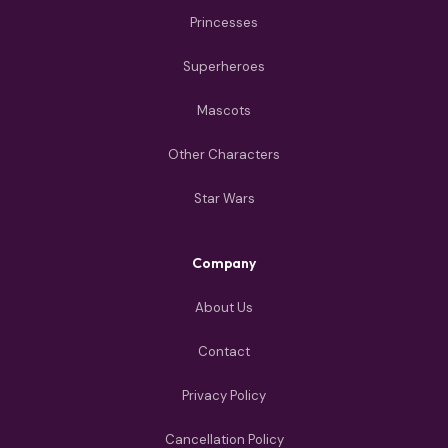
Princesses
Superheroes
Mascots
Other Characters
Star Wars
Company
About Us
Contact
Privacy Policy
Cancellation Policy