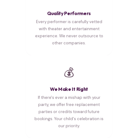
Quality Performers
Every performer is carefully vetted
with theater and entertainment
experience. We never outsource to
other companies.
💰
We Make It Right
If there's ever a mishap with your
party, we offer free replacement
parties or credits toward future
bookings. Your child's celebration is
our priority.