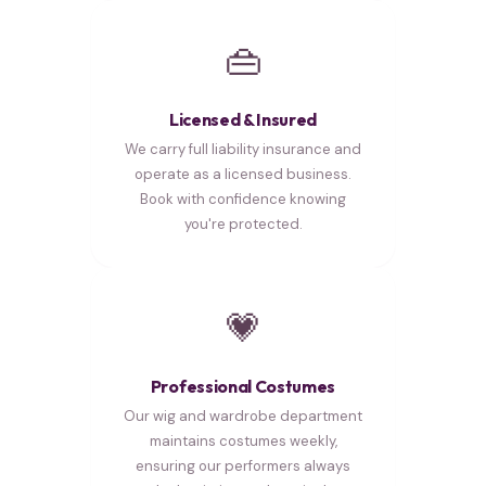
👜
Licensed & Insured
We carry full liability insurance and
operate as a licensed business.
Book with confidence knowing
you're protected.
💗
Professional Costumes
Our wig and wardrobe department
maintains costumes weekly,
ensuring our performers always