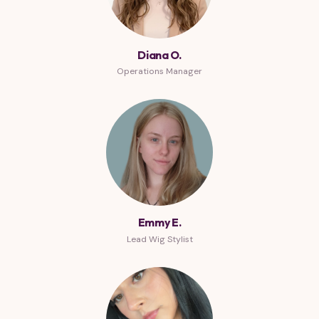
Diana O.
Operations Manager
Emmy E.
Lead Wig Stylist