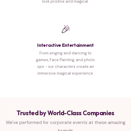
look pristine and magical.
🎉
Interactive Entertainment
From singing and dancing to
games, Face Painting, and photo
ops - our characters create an
immersive magical experience.
Trusted by World-Class Companies
We've performed for corporate events at these amazing
brands