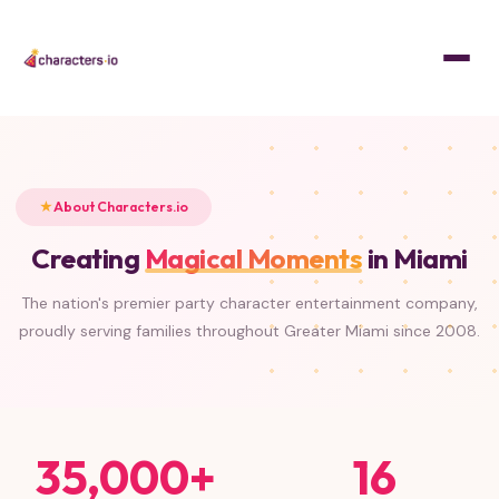
Home
/
About
About Characters.io
Creating
Magical Moments
in Miami
The nation's premier party character entertainment company,
proudly serving families throughout Greater Miami since 2008.
35,000+
16