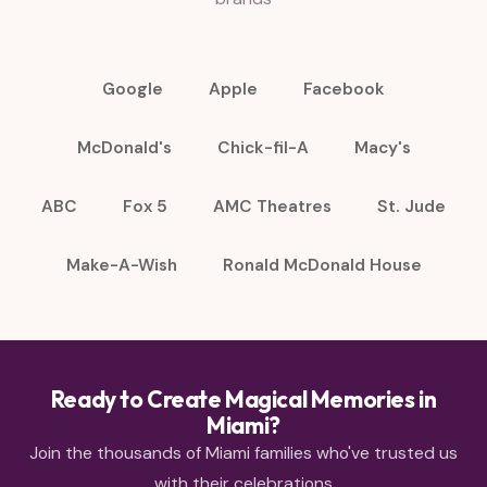
Google
Apple
Facebook
McDonald's
Chick-fil-A
Macy's
ABC
Fox 5
AMC Theatres
St. Jude
Make-A-Wish
Ronald McDonald House
Ready to Create Magical Memories in
Miami?
Join the thousands of Miami families who've trusted us
with their celebrations