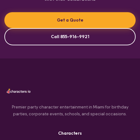
Get a Quote
Call 855-916-9921
Premier party character entertainment in Miami for birthday
parties, corporate events, schools, and special occasions.
Characters