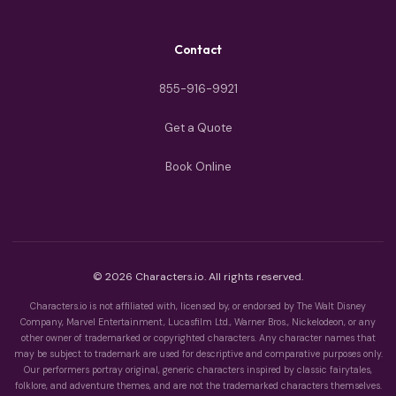
Contact
855-916-9921
Get a Quote
Book Online
© 2026 Characters.io. All rights reserved.
Characters.io is not affiliated with, licensed by, or endorsed by The Walt Disney
Company, Marvel Entertainment, Lucasfilm Ltd., Warner Bros., Nickelodeon, or any
other owner of trademarked or copyrighted characters. Any character names that
may be subject to trademark are used for descriptive and comparative purposes only.
Our performers portray original, generic characters inspired by classic fairytales,
folklore, and adventure themes, and are not the trademarked characters themselves.